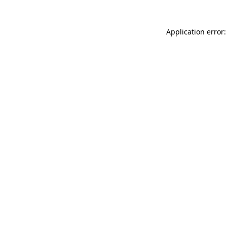
Application error