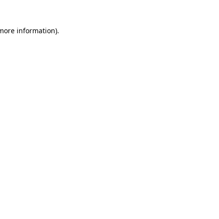
 more information)
.