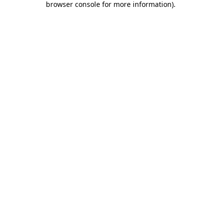
browser console for more information)
.