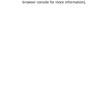
browser console for more information)
.