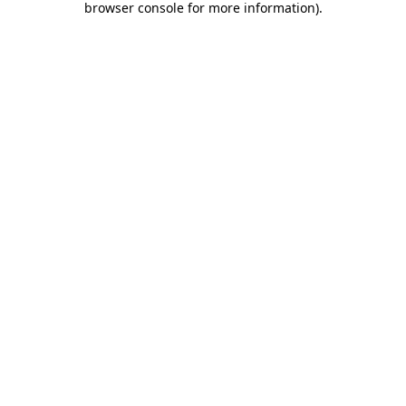
browser console for more information)
.