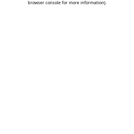
browser console for more information)
.