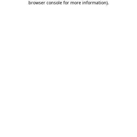
browser console for more information)
.