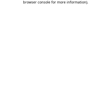
browser console for more information)
.