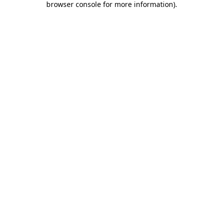
browser console for more information)
.