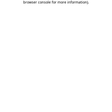
browser console for more information)
.