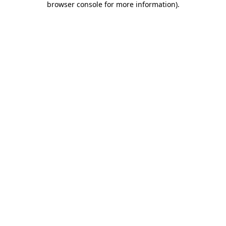
browser console for more information)
.