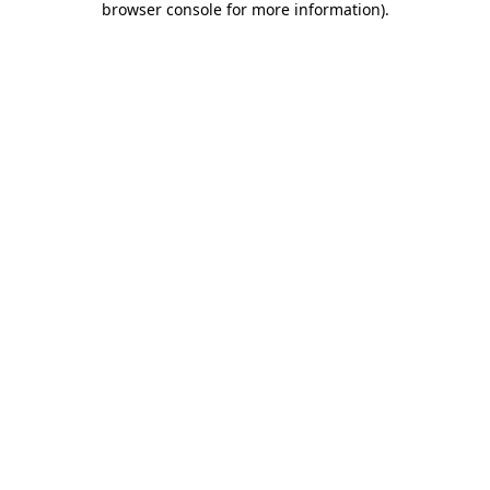
browser console for more information)
.