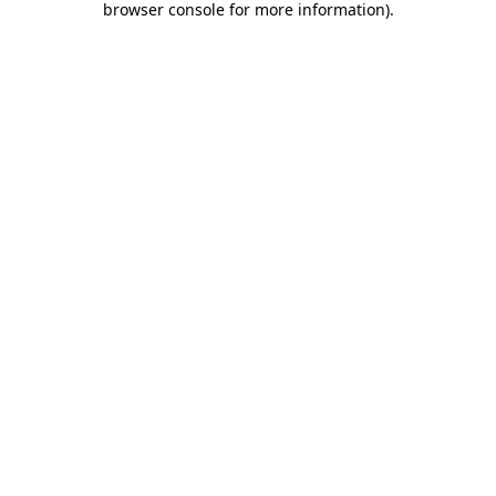
browser console for more information)
.