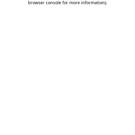
browser console for more information)
.