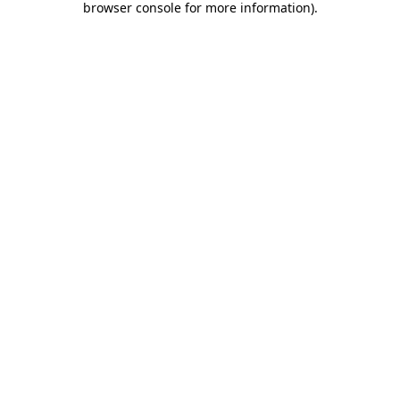
browser console for more information)
.