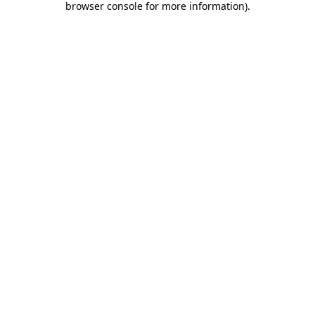
browser console for more information)
.