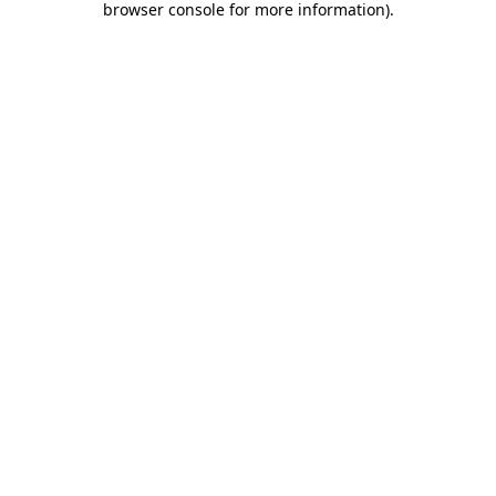
browser console for more information)
.