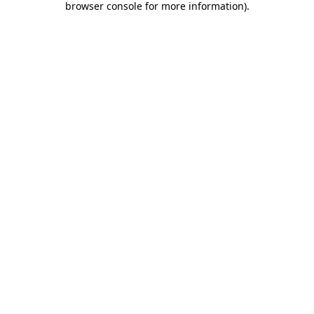
browser console for more information)
.