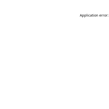
Application error