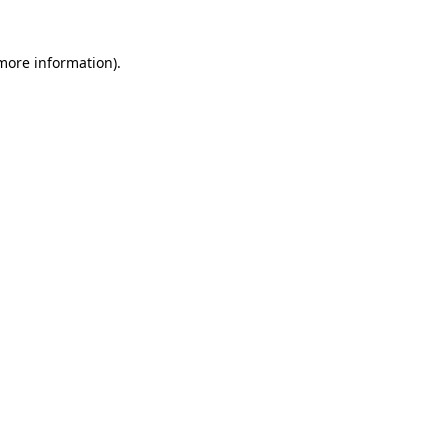
 more information)
.