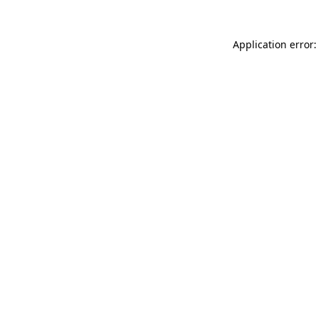
Application error