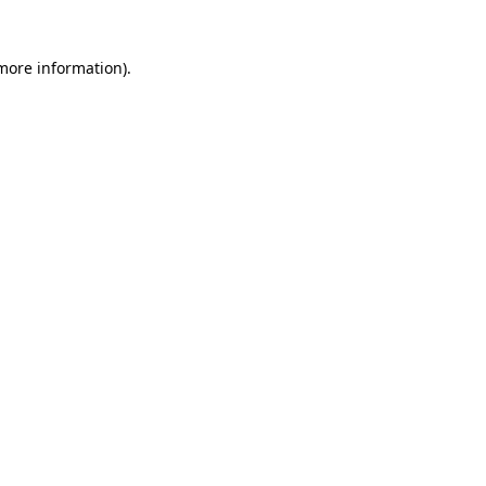
 more information)
.