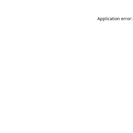
Application error