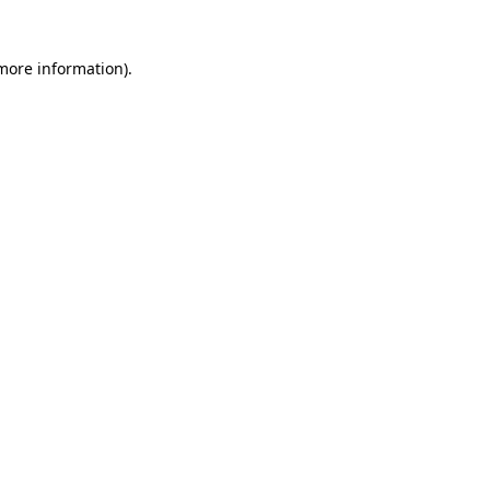
 more information)
.