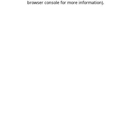
browser console for more information)
.