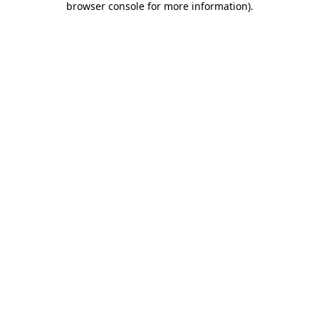
browser console for more information)
.