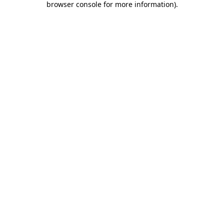
browser console for more information)
.