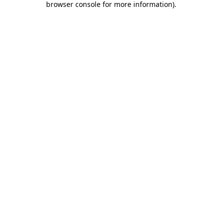
browser console for more information)
.