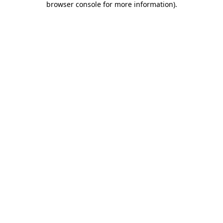
browser console for more information)
.