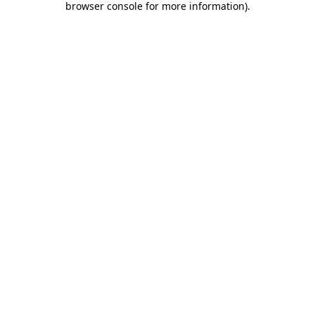
browser console for more information)
.