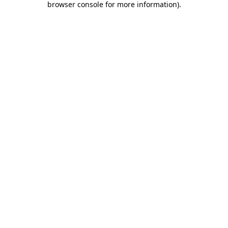
browser console for more information)
.