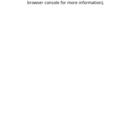
browser console for more information)
.