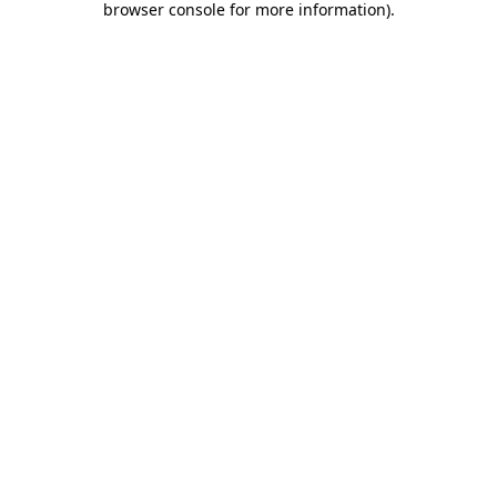
browser console for more information)
.