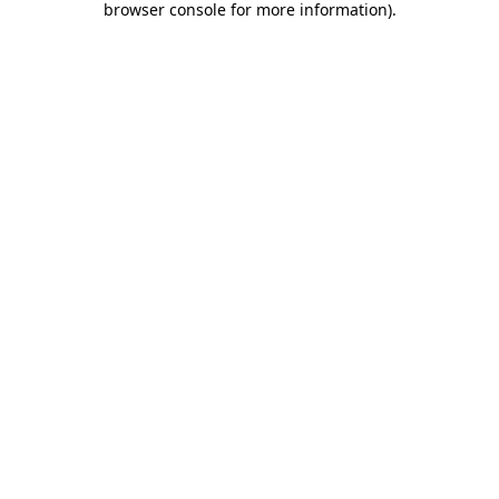
browser console for more information)
.