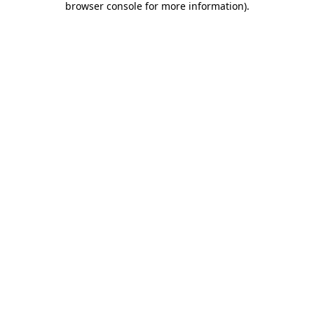
browser console for more information)
.