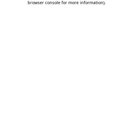
browser console for more information)
.