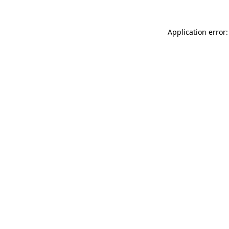
Application error