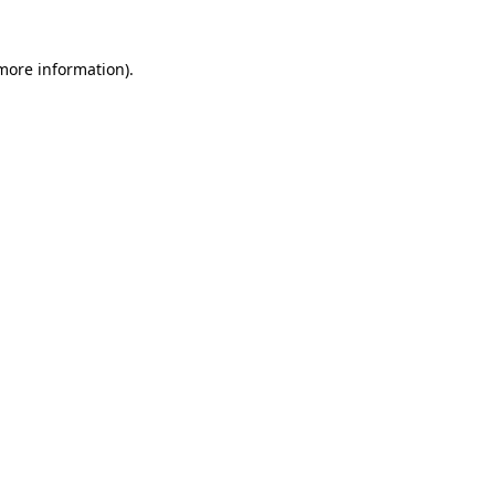
 more information)
.