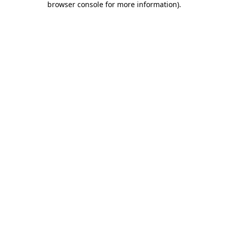
browser console for more information)
.