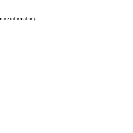
 more information)
.