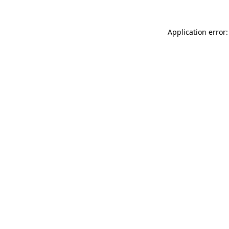
Application error