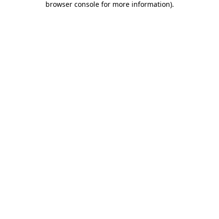
browser console for more information)
.