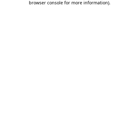
browser console for more information)
.