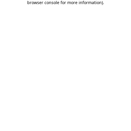
browser console for more information)
.