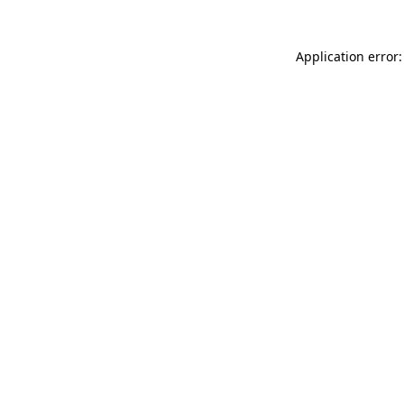
Application error