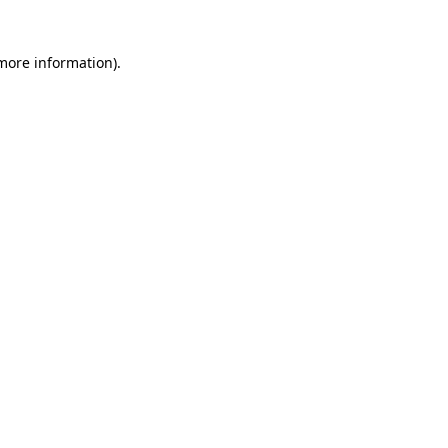
 more information)
.