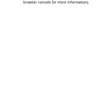
browser console for more information)
.