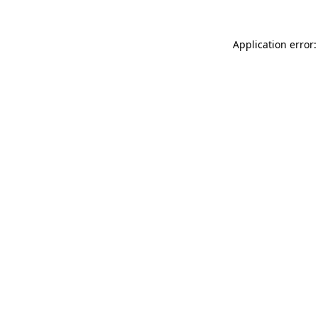
Application error