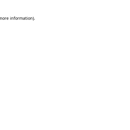
 more information)
.