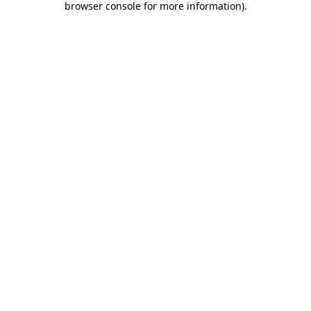
browser console for more information)
.