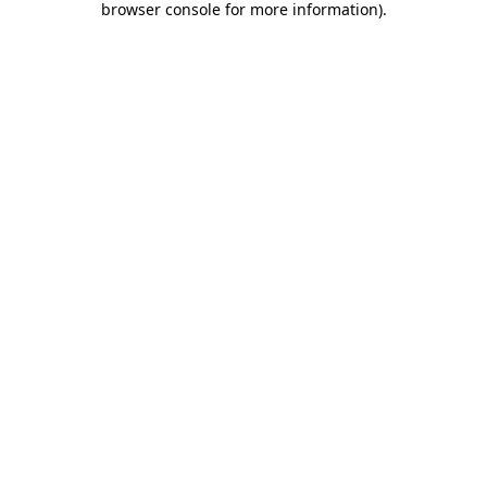
browser console for more information)
.