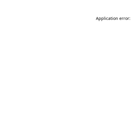
Application error