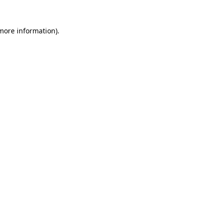
 more information)
.