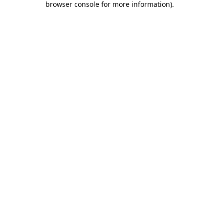
browser console for more information)
.