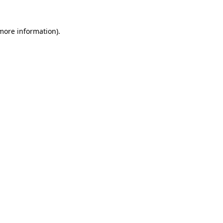
 more information)
.