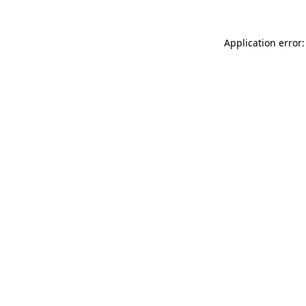
Application error