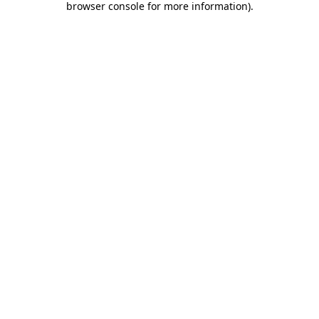
browser console for more information)
.