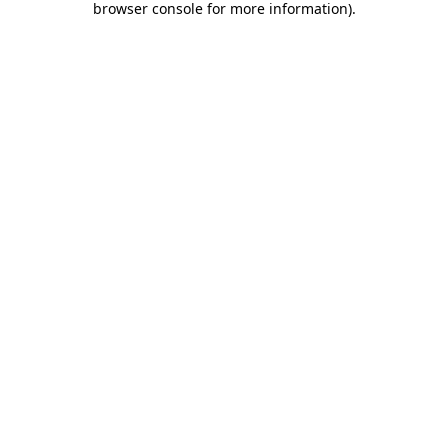
browser console for more information)
.