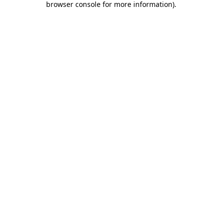
browser console for more information)
.