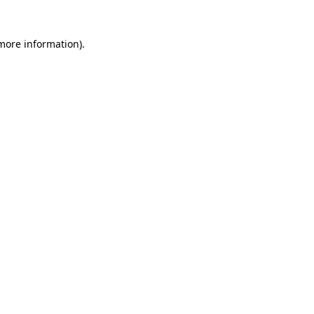
 more information)
.