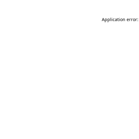
Application error